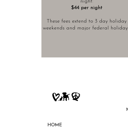
night:
$44 per night
These fees extend to 3 day holiday
weekends and major federal holidays
HOME