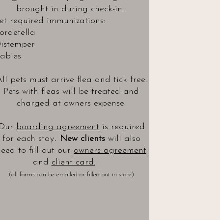
brought in during check-in.
et required immunizations:
ordetella
istemper
abies
ll pets must arrive flea and tick free.
Pets with fleas will be treated and
charged at owners expense.
Our
boarding agreement
is required
.
for each stay
New clients
will also
eed to fill out our
owners agreement
and
client card.
(all forms can be emailed or filled out in store)