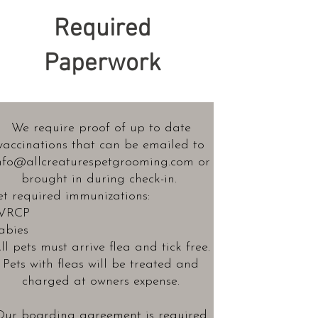
Required
Paperwork
We require proof of up to date
vaccinations
that can be emailed to
nfo@allcreaturespetgrooming.com
or
brought in during check-in.
et required immunizations:
VRCP
abies
ll pets must arrive flea and tick free.
Pets with fleas will be treated and
charged at owners expense.
Our
boarding agreement
is required