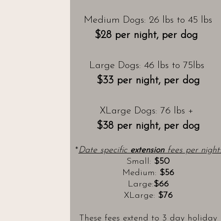
Medium Dogs: 26 lbs to 45 lbs
$28 per night, per dog
Large Dogs: 46 lbs to 75lbs
$33 per night, per dog
XLarge Dogs: 76 lbs +
$38 per night, per dog
*
Date specific
extension
fees per night
:
Small:
$50
Medium:
$56
Large:
$66
XLarge:
$76
These fees extend to 3 day holiday