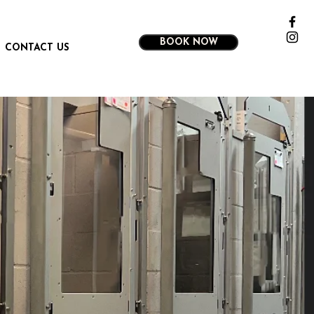
BOOK NOW
CONTACT US