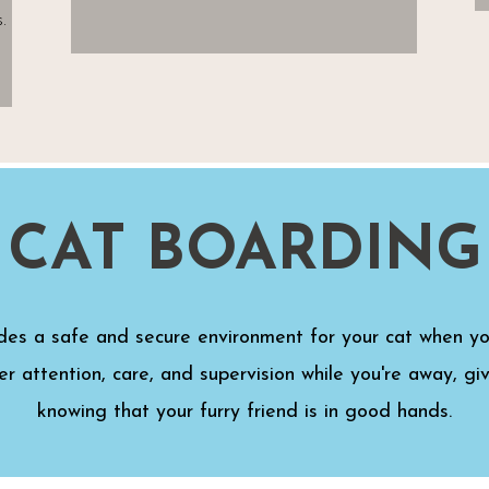
.
CAT BOARDING
des a safe and secure environment for your cat when y
er attention, care, and supervision while you're away, g
knowing that your furry friend is in good hands.