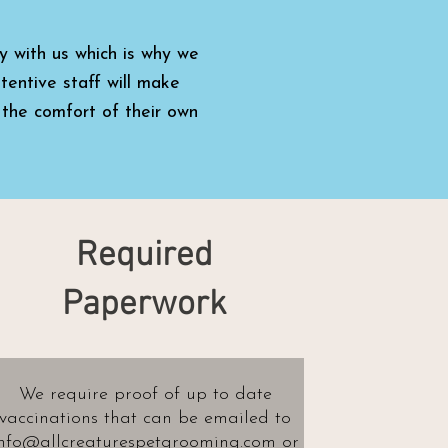
y with us which is why we
tentive staff will make
 the comfort of their own
Required
Paperwork
We require proof of up to date
vaccinations
that can be emailed to
nfo@allcreaturespetgrooming.com
or