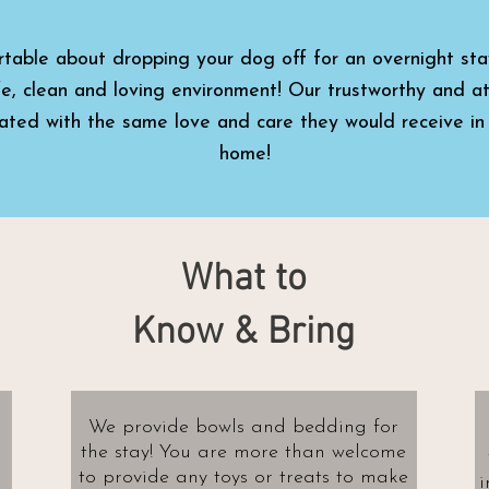
rtable about dropping your dog off for an overnight sta
fe, clean and loving environment! Our trustworthy and at
eated with the same love and care they would receive in
home!
What to
Know & Bring
We provide bowls and bedding for
the stay! You are more than welcome
to provide any toys or treats to make
i