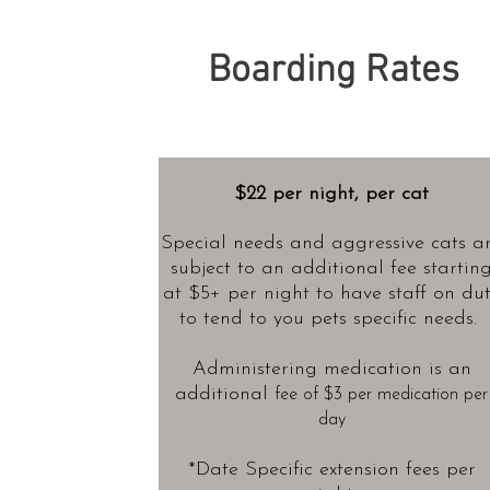
Boarding Rates
$22 per night, per cat
Special needs and aggressive cats a
subject to an additional fee startin
at $5+
per night to have staff on du
to tend to you pets specific needs.
Administering medication is an
additional
fee of $3 per medication per
day
*Date Specific extension fees per