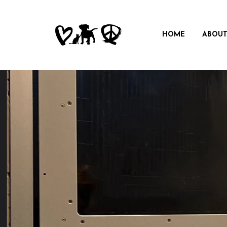
HOME
ABOUT