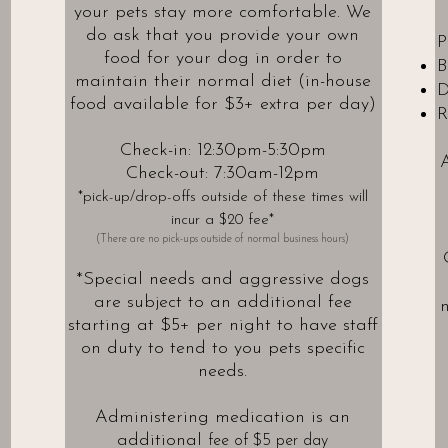
your pets stay more comfortable. We
do ask that you provide your own
P
food for your dog in order to
B
maintain their normal diet (in-house
D
food available for $3+ extra per day)
R
Check-in: 12:30pm-5:30pm
A
Check-out: 7:30am-12pm
*pick-up/drop-offs outside of these times will
incur a $20 fee*
(There are no pick-ups outside of normal business hours)
*Special needs and aggressive dogs
are subject
to an additional fee
n
starting at $5
+ per night to have staff
on duty to tend to you pets specific
needs.
Administering medication is an
additional
fee of $5 per day