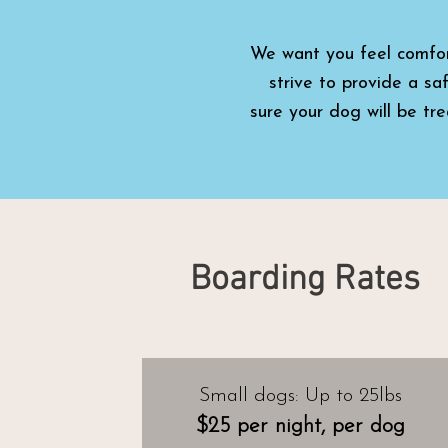
We want
you feel comfo
strive to provide a sa
sure
your dog will be tr
Boarding Rates
Small dogs: Up to 25lbs
$25 per night, per dog