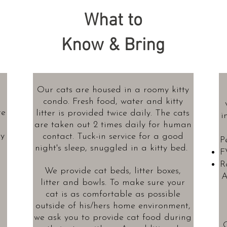
What to
Know & Bring
Our cats are housed in a roomy kitty
condo. Fresh food, water and kitty
re
litter is provided twice daily. The cats
i
g
are taken out 2 times daily for human
ty
contact. Tuck-in service for a good
P
night's sleep, snuggled in a kitty bed.
F
R
We provide cat beds, litter boxes,
A
litter and bowls. To make sure your
cat is as comfortable as possible
outside of his/hers home environment,
we ask you to provide cat food during