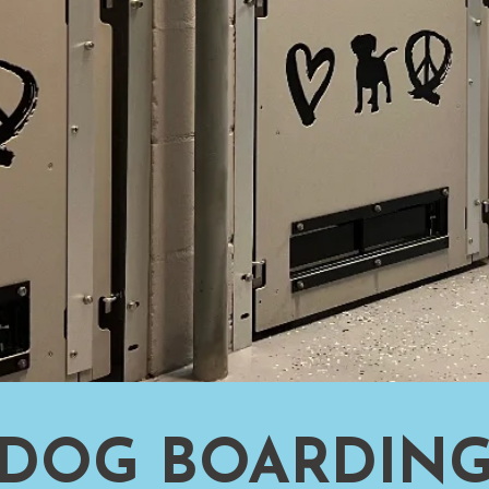
DOG BOARDIN