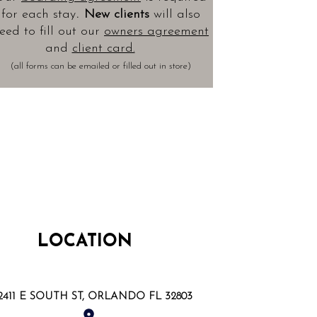
.
for each stay
New clients
will also
eed to fill out our
owners agreement
and
client card.
(all forms can be emailed or filled out in store)
LOCATION
2411 E SOUTH ST, ORLANDO FL 32803