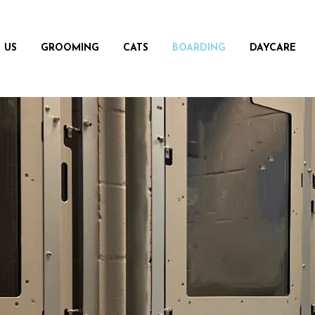
 US
GROOMING
CATS
BOARDING
DAYCARE