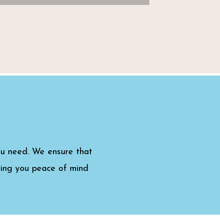
ou need. We ensure that
iving you peace of mind