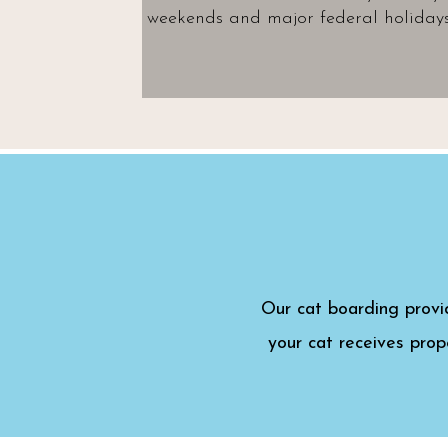
weekends and major federal holidays
Our cat boarding provi
your cat receives prop