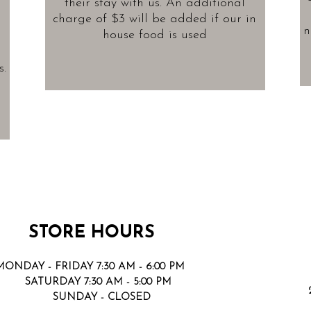
their stay with us. An additional
charge of $3 will be added if our in
n
house food is used
.
STORE HOURS
MONDAY - FRIDAY 7:30 AM - 6:00 PM
SATURDAY 7:30 AM - 5:00 PM
SUNDAY - CLOSED